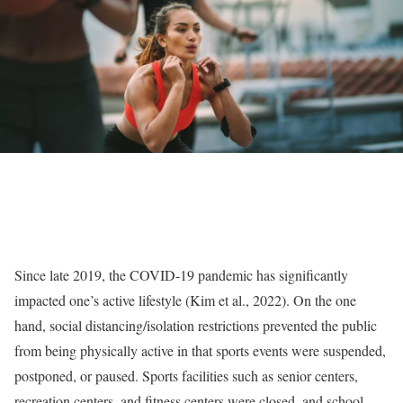
Since late 2019, the COVID-19 pandemic has significantly
impacted one’s active lifestyle (Kim et al., 2022). On the one
hand, social distancing/isolation restrictions prevented the public
from being physically active in that sports events were suspended,
postponed, or paused. Sports facilities such as senior centers,
recreation centers, and fitness centers were closed, and school-