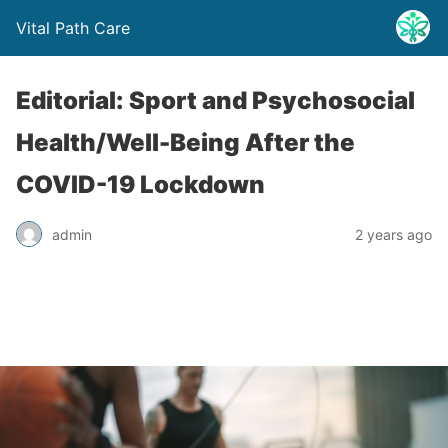
Vital Path Care
Editorial: Sport and Psychosocial
Health/Well-Being After the
COVID-19 Lockdown
admin
2 years ago