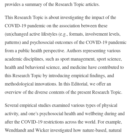
provides a summary of the Research Topic articles.
This Research Topic is about investigating the impact of the
COVID-19 pandemic on the association between these
(un)changed active lifestyles (e.g., formats, involvement levels,
patterns) and psychosocial outcomes of the COVID-19 pandemic
from a public health perspective. Authors representing various
academic disciplines, such as sport management, sport science,
health and behavioral science, and medicine have contributed to
this Research Topic by introducing empirical findings, and
methodological innovations. In this Editorial, we offer an
overview of the diverse contents of the present Research Topic.
Several empirical studies examined various types of physical
activity, and one’s psychosocial health and wellbeing during and
after the COVID-19 restrictions across the world. For example,
Wendtlandt and Wicker investigated how nature-based, natural