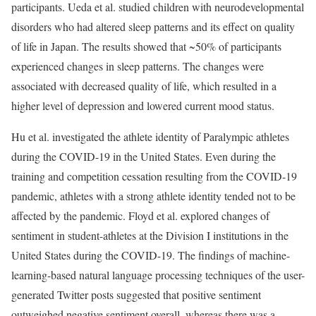
participants. Ueda et al. studied children with neurodevelopmental
disorders who had altered sleep patterns and its effect on quality
of life in Japan. The results showed that ~50% of participants
experienced changes in sleep patterns. The changes were
associated with decreased quality of life, which resulted in a
higher level of depression and lowered current mood status.
Hu et al. investigated the athlete identity of Paralympic athletes
during the COVID-19 in the United States. Even during the
training and competition cessation resulting from the COVID-19
pandemic, athletes with a strong athlete identity tended not to be
affected by the pandemic. Floyd et al. explored changes of
sentiment in student-athletes at the Division I institutions in the
United States during the COVID-19. The findings of machine-
learning-based natural language processing techniques of the user-
generated Twitter posts suggested that positive sentiment
outweighed negative sentiment overall, whereas there was a