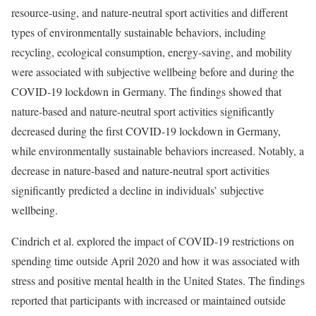
resource-using, and nature-neutral sport activities and different
types of environmentally sustainable behaviors, including
recycling, ecological consumption, energy-saving, and mobility
were associated with subjective wellbeing before and during the
COVID-19 lockdown in Germany. The findings showed that
nature-based and nature-neutral sport activities significantly
decreased during the first COVID-19 lockdown in Germany,
while environmentally sustainable behaviors increased. Notably, a
decrease in nature-based and nature-neutral sport activities
significantly predicted a decline in individuals’ subjective
wellbeing.
Cindrich et al. explored the impact of COVID-19 restrictions on
spending time outside April 2020 and how it was associated with
stress and positive mental health in the United States. The findings
reported that participants with increased or maintained outside