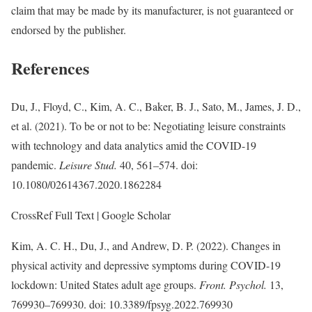
claim that may be made by its manufacturer, is not guaranteed or
endorsed by the publisher.
References
Du, J., Floyd, C., Kim, A. C., Baker, B. J., Sato, M., James, J. D.,
et al. (2021). To be or not to be: Negotiating leisure constraints
with technology and data analytics amid the COVID-19
pandemic.
Leisure Stud.
40, 561–574. doi:
10.1080/02614367.2020.1862284
CrossRef Full Text | Google Scholar
Kim, A. C. H., Du, J., and Andrew, D. P. (2022). Changes in
physical activity and depressive symptoms during COVID-19
lockdown: United States adult age groups.
Front. Psychol.
13,
769930–769930. doi: 10.3389/fpsyg.2022.769930