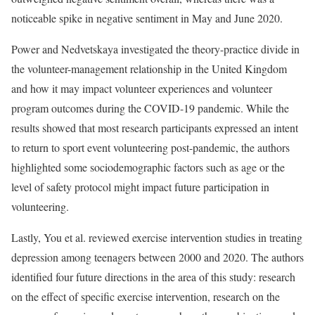
noticeable spike in negative sentiment in May and June 2020.
Power and Nedvetskaya investigated the theory-practice divide in
the volunteer-management relationship in the United Kingdom
and how it may impact volunteer experiences and volunteer
program outcomes during the COVID-19 pandemic. While the
results showed that most research participants expressed an intent
to return to sport event volunteering post-pandemic, the authors
highlighted some sociodemographic factors such as age or the
level of safety protocol might impact future participation in
volunteering.
Lastly, You et al. reviewed exercise intervention studies in treating
depression among teenagers between 2000 and 2020. The authors
identified four future directions in the area of this study: research
on the effect of specific exercise intervention, research on the