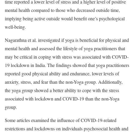
time reported a lower level of stress and a higher level of positive
mental health compared to those who decreased outside time,
implying being active outside would benefit one’s psychological
well-being.
Nagarathna et al. investigated if yoga is beneficial for physical and
mental health and assessed the lifestyle of yoga practitioners that
may be critical in coping with stress was associated with COVID-
19 lockdown in India. The findings showed that yoga practitioners
reported good physical ability and endurance, lower levels of
anxiety, stress, and fear than the non-Yoga group. Additionally,
the yoga group showed a better ability to cope with the stress
associated with lockdown and COVID-19 than the non-Yoga
group.
Some articles examined the influence of COVID-19-related
restrictions and lockdowns on individuals psychosocial health and