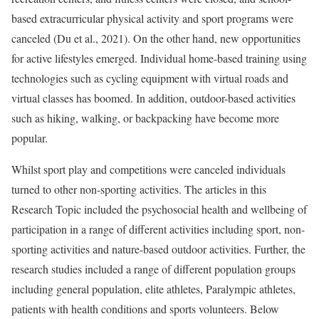
based extracurricular physical activity and sport programs were
canceled (Du et al., 2021). On the other hand, new opportunities
for active lifestyles emerged. Individual home-based training using
technologies such as cycling equipment with virtual roads and
virtual classes has boomed. In addition, outdoor-based activities
such as hiking, walking, or backpacking have become more
popular.
Whilst sport play and competitions were canceled individuals
turned to other non-sporting activities. The articles in this
Research Topic included the psychosocial health and wellbeing of
participation in a range of different activities including sport, non-
sporting activities and nature-based outdoor activities. Further, the
research studies included a range of different population groups
including general population, elite athletes, Paralympic athletes,
patients with health conditions and sports volunteers. Below