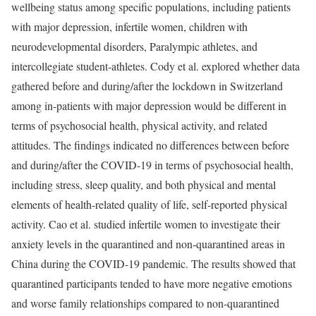
wellbeing status among specific populations, including patients
with major depression, infertile women, children with
neurodevelopmental disorders, Paralympic athletes, and
intercollegiate student-athletes. Cody et al. explored whether data
gathered before and during/after the lockdown in Switzerland
among in-patients with major depression would be different in
terms of psychosocial health, physical activity, and related
attitudes. The findings indicated no differences between before
and during/after the COVID-19 in terms of psychosocial health,
including stress, sleep quality, and both physical and mental
elements of health-related quality of life, self-reported physical
activity. Cao et al. studied infertile women to investigate their
anxiety levels in the quarantined and non-quarantined areas in
China during the COVID-19 pandemic. The results showed that
quarantined participants tended to have more negative emotions
and worse family relationships compared to non-quarantined