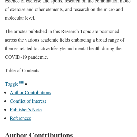
essence of exercise and sports, research on the combination mode
of exercise and other elements, and research on the micro and
molecular level.
The articles published in this Research Topic are positioned
across the various academic fields embracing a broad range of
themes related to active lifestyle and mental health during the
COVID-19 pandemic.
Table of Contents
Toggle
Author Contributions
Conflict of Interest
Publisher’s Note
References
Author Contributions