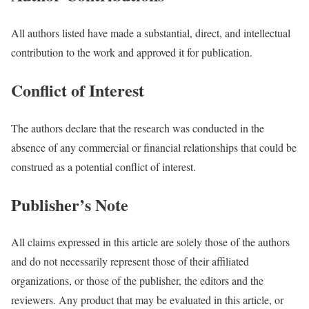
All authors listed have made a substantial, direct, and intellectual
contribution to the work and approved it for publication.
Conflict of Interest
The authors declare that the research was conducted in the
absence of any commercial or financial relationships that could be
construed as a potential conflict of interest.
Publisher’s Note
All claims expressed in this article are solely those of the authors
and do not necessarily represent those of their affiliated
organizations, or those of the publisher, the editors and the
reviewers. Any product that may be evaluated in this article, or