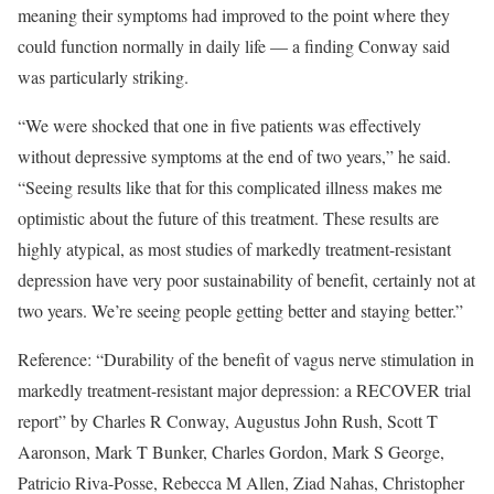
meaning their symptoms had improved to the point where they
could function normally in daily life — a finding Conway said
was particularly striking.
“We were shocked that one in five patients was effectively
without depressive symptoms at the end of two years,” he said.
“Seeing results like that for this complicated illness makes me
optimistic about the future of this treatment. These results are
highly atypical, as most studies of markedly treatment-resistant
depression have very poor sustainability of benefit, certainly not at
two years. We’re seeing people getting better and staying better.”
Reference: “Durability of the benefit of vagus nerve stimulation in
markedly treatment-resistant major depression: a RECOVER trial
report” by Charles R Conway, Augustus John Rush, Scott T
Aaronson, Mark T Bunker, Charles Gordon, Mark S George,
Patricio Riva-Posse, Rebecca M Allen, Ziad Nahas, Christopher