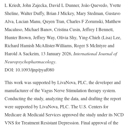
L Kriedt, John Zajecka, David L Dunner, João Quevedo, Yvette
Sheline, Walter Duffy, Brian J Mickey, Mary Stedman, Gustavo
Alva, Lucian Manu, Quyen Tran, Charles F Zorumski, Matthew
Macaluso, Michael Banov, Cristina Cusin, Jeffrey I Bennett,
Hunter Brown, Jeffrey Way, Olivia Shy, Ying-Chieh (Lisa) Lee,
Richard Hamish McAllister-Williams, Roger S McIntyre and
Harold A Sackeim, 13 January 2026,
International Journal of
Neuropsychopharmacology
.
DOI: 10.1093/ijnp/pyaf080
This work was supported by LivaNova, PLC, the developer and
manufacturer of the Vagus Nerve Stimulation therapy system.
Conducting the study, analyzing the data, and drafting the report
were supported by LivaNova, PLC. The U.S. Centers for
Medicare & Medicaid Services approved the study under its NCD
VNS for Treatment Resistant Depression. Final approval of the