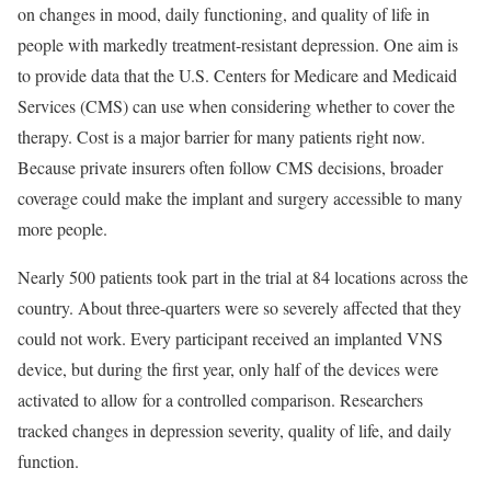
on changes in mood, daily functioning, and quality of life in
people with markedly treatment-resistant depression. One aim is
to provide data that the U.S. Centers for Medicare and Medicaid
Services (CMS) can use when considering whether to cover the
therapy. Cost is a major barrier for many patients right now.
Because private insurers often follow CMS decisions, broader
coverage could make the implant and surgery accessible to many
more people.
Nearly 500 patients took part in the trial at 84 locations across the
country. About three-quarters were so severely affected that they
could not work. Every participant received an implanted VNS
device, but during the first year, only half of the devices were
activated to allow for a controlled comparison. Researchers
tracked changes in depression severity, quality of life, and daily
function.