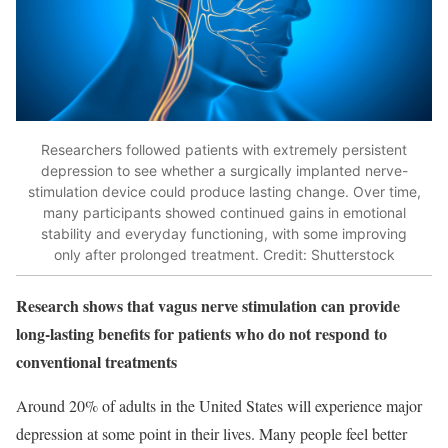
Researchers followed patients with extremely persistent
depression to see whether a surgically implanted nerve-
stimulation device could produce lasting change. Over time,
many participants showed continued gains in emotional
stability and everyday functioning, with some improving
only after prolonged treatment. Credit: Shutterstock
Research shows that vagus nerve stimulation can provide
long-lasting benefits for patients who do not respond to
conventional treatments
Around 20% of adults in the United States will experience major
depression at some point in their lives. Many people feel better