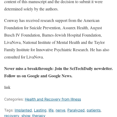
content of this manuscript and the decision to submit it were
determined solely by the authors.
Conway has received research support from the American
Foundation for Suicide Prevention, Assurex Health, August
Busch IV Foundation, Barnes-Jewish Hospital Foundation,
LivaNova, National Institute of Mental Health and the Taylor
Family Institute for Innovative Psychiatric Research. He has also
consulted for LivaNova.
Never miss a breakthrough: Join the SciTechDaily newsletter.
Follow us on Google and Google News.
link
Categories:
Health and Recovery from Illness
Tags:
Implanted
,
Lasting
,
life
,
nerve
,
Paralyzed
,
patients
,
recovery
,
show
,
therapy