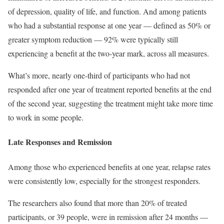
of depression, quality of life, and function. And among patients
who had a substantial response at one year — defined as 50% or
greater symptom reduction — 92% were typically still
experiencing a benefit at the two-year mark, across all measures.
What’s more, nearly one-third of participants who had not
responded after one year of treatment reported benefits at the end
of the second year, suggesting the treatment might take more time
to work in some people.
Late Responses and Remission
Among those who experienced benefits at one year, relapse rates
were consistently low, especially for the strongest responders.
The researchers also found that more than 20% of treated
participants, or 39 people, were in remission after 24 months —