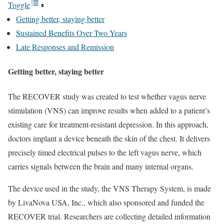
Toggle
Getting better, staying better
Sustained Benefits Over Two Years
Late Responses and Remission
Getting better, staying better
The RECOVER study was created to test whether vagus nerve
stimulation (VNS) can improve results when added to a patient’s
existing care for treatment-resistant depression. In this approach,
doctors implant a device beneath the skin of the chest. It delivers
precisely timed electrical pulses to the left vagus nerve, which
carries signals between the brain and many internal organs.
The device used in the study, the VNS Therapy System, is made
by LivaNova USA, Inc., which also sponsored and funded the
RECOVER trial. Researchers are collecting detailed information