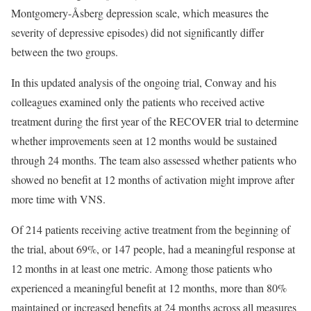
Montgomery-Åsberg depression scale, which measures the
severity of depressive episodes) did not significantly differ
between the two groups.
In this updated analysis of the ongoing trial, Conway and his
colleagues examined only the patients who received active
treatment during the first year of the RECOVER trial to determine
whether improvements seen at 12 months would be sustained
through 24 months. The team also assessed whether patients who
showed no benefit at 12 months of activation might improve after
more time with VNS.
Of 214 patients receiving active treatment from the beginning of
the trial, about 69%, or 147 people, had a meaningful response at
12 months in at least one metric. Among those patients who
experienced a meaningful benefit at 12 months, more than 80%
maintained or increased benefits at 24 months across all measures