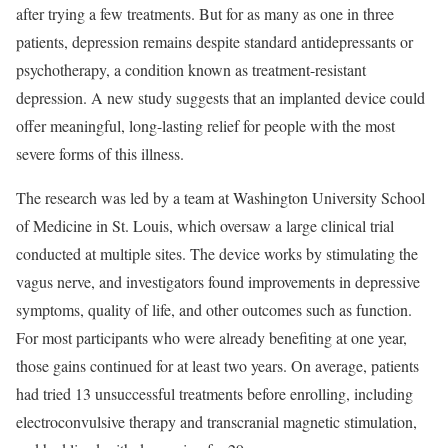
after trying a few treatments. But for as many as one in three
patients, depression remains despite standard antidepressants or
psychotherapy, a condition known as treatment-resistant
depression. A new study suggests that an implanted device could
offer meaningful, long-lasting relief for people with the most
severe forms of this illness.
The research was led by a team at Washington University School
of Medicine in St. Louis, which oversaw a large clinical trial
conducted at multiple sites. The device works by stimulating the
vagus nerve, and investigators found improvements in depressive
symptoms, quality of life, and other outcomes such as function.
For most participants who were already benefiting at one year,
those gains continued for at least two years. On average, patients
had tried 13 unsuccessful treatments before enrolling, including
electroconvulsive therapy and transcranial magnetic stimulation,