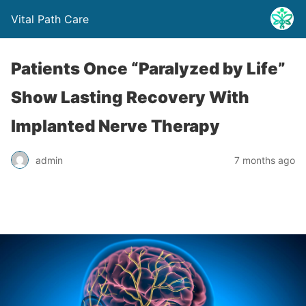
Vital Path Care
Patients Once “Paralyzed by Life”
Show Lasting Recovery With
Implanted Nerve Therapy
admin
7 months ago