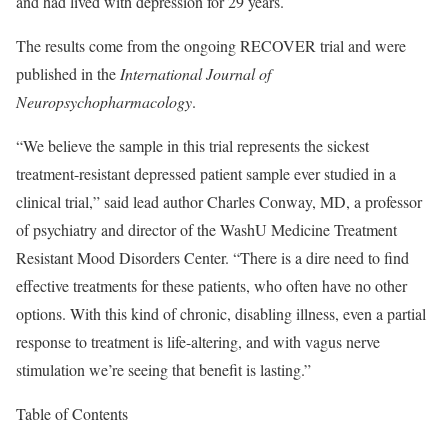
and had lived with depression for 29 years.
The results come from the ongoing RECOVER trial and were
published in the
International Journal of
Neuropsychopharmacology
.
“We believe the sample in this trial represents the sickest
treatment-resistant depressed patient sample ever studied in a
clinical trial,” said lead author Charles Conway, MD, a professor
of psychiatry and director of the WashU Medicine Treatment
Resistant Mood Disorders Center. “There is a dire need to find
effective treatments for these patients, who often have no other
options. With this kind of chronic, disabling illness, even a partial
response to treatment is life-altering, and with vagus nerve
stimulation we’re seeing that benefit is lasting.”
Table of Contents