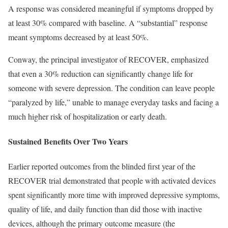
A response was considered meaningful if symptoms dropped by
at least 30% compared with baseline. A “substantial” response
meant symptoms decreased by at least 50%.
Conway, the principal investigator of RECOVER, emphasized
that even a 30% reduction can significantly change life for
someone with severe depression. The condition can leave people
“paralyzed by life,” unable to manage everyday tasks and facing a
much higher risk of hospitalization or early death.
Sustained Benefits Over Two Years
Earlier reported outcomes from the blinded first year of the
RECOVER trial demonstrated that people with activated devices
spent significantly more time with improved depressive symptoms,
quality of life, and daily function than did those with inactive
devices, although the primary outcome measure (the