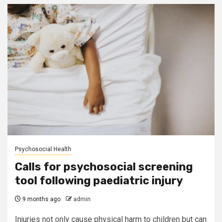
Psychosocial Health
Calls for psychosocial screening
tool following paediatric injury
9 months ago
admin
Injuries not only cause physical harm to children but can