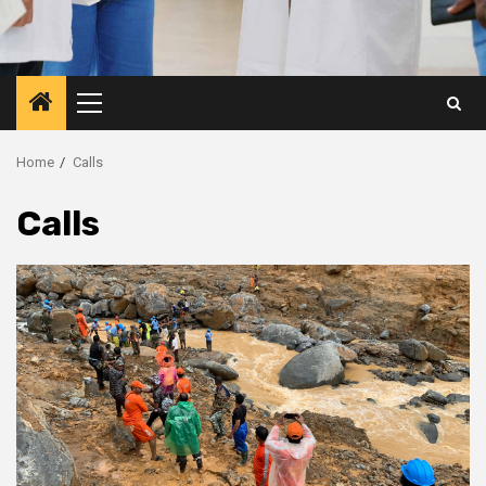
Primary
Menu
Home
Calls
Calls