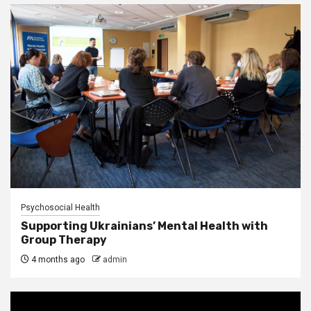
Psychosocial Health
Supporting Ukrainians’ Mental Health with
Group Therapy
4 months ago
admin