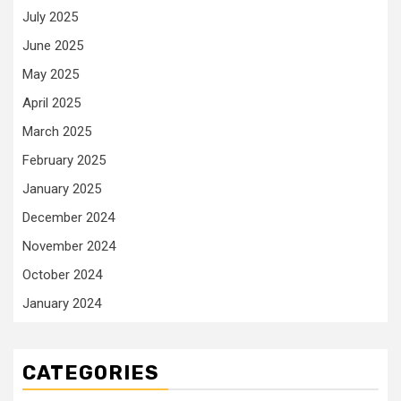
July 2025
June 2025
May 2025
April 2025
March 2025
February 2025
January 2025
December 2024
November 2024
October 2024
January 2024
CATEGORIES