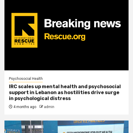
Psychosocial Health
IRC scales up mental health and psychosocial
support in Lebanon as hostilities drive surge
in psychological distress
4 months ago
admin