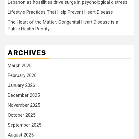
Lebanon as hostilities drive surge in psychological distress
Lifestyle Practices That Help Prevent Heart Disease
The Heart of the Matter: Congenital Heart Disease is a
Public Health Priority
ARCHIVES
March 2026
February 2026
January 2026
December 2025
November 2025
October 2025
September 2025
August 2025