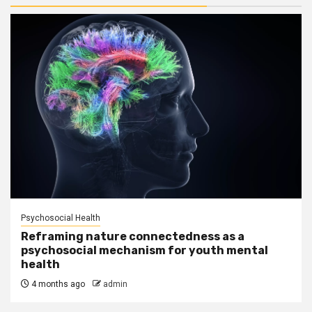
Psychosocial Health
Reframing nature connectedness as a
psychosocial mechanism for youth mental
health
4 months ago
admin