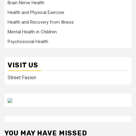
Brain Nerve Health
Health and Physical Exercise
Health and Recovery from Illness
Mental Health in Children
Psychosocial Health
VISIT US
Street Fasion
YOU MAY HAVE MISSED