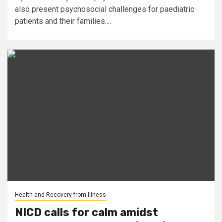
also present psychosocial challenges for paediatric
patients and their families....
Health and Recovery from Illness
NICD calls for calm amidst