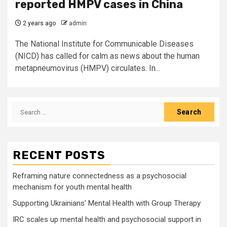
reported HMPV cases in China
2 years ago
admin
The National Institute for Communicable Diseases
(NICD) has called for calm as news about the human
metapneumovirus (HMPV) circulates. In...
Search
for:
RECENT POSTS
Reframing nature connectedness as a psychosocial
mechanism for youth mental health
Supporting Ukrainians’ Mental Health with Group Therapy
IRC scales up mental health and psychosocial support in