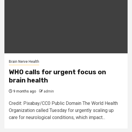
Brain Nerve Health
WHO calls for urgent focus on
brain health
9 months ago
admin
Credit: Pixabay/CC0 Public Domain The World Health
Organization called Tuesday for urgently scaling up
care for neurological conditions, which impact...