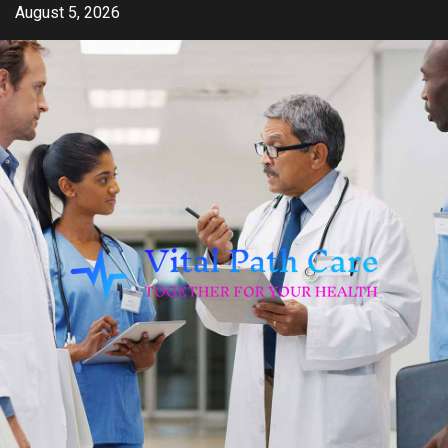
Skip
August 5, 2026
to
content