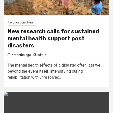
Psychosocial Health
New research calls for sustained
mental health support post
disasters
7 months ago
admin
The mental health effects of a disaster often last well
beyond the event itself, intensifying during
rehabilitation with unresolved...