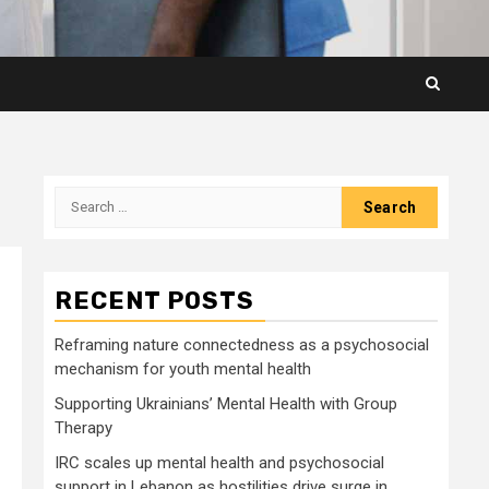
Search
for:
RECENT POSTS
Reframing nature connectedness as a psychosocial
mechanism for youth mental health
Supporting Ukrainians’ Mental Health with Group
Therapy
IRC scales up mental health and psychosocial
support in Lebanon as hostilities drive surge in