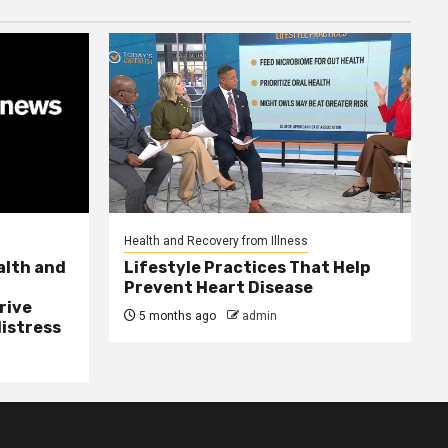
Health and Recovery from Illness
alth and
Lifestyle Practices That Help
Prevent Heart Disease
rive
5 months ago
admin
distress