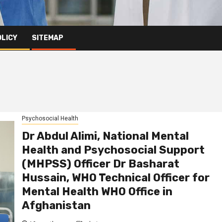
OLICY
SITEMAP
Psychosocial Health
Dr Abdul Alimi, National Mental
Health and Psychosocial Support
(MHPSS) Officer Dr Basharat
Hussain, WHO Technical Officer for
Mental Health WHO Office in
Afghanistan