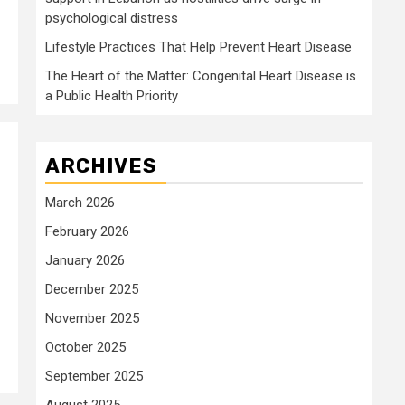
psychological distress
Lifestyle Practices That Help Prevent Heart Disease
The Heart of the Matter: Congenital Heart Disease is
a Public Health Priority
ARCHIVES
March 2026
February 2026
January 2026
December 2025
November 2025
October 2025
September 2025
August 2025