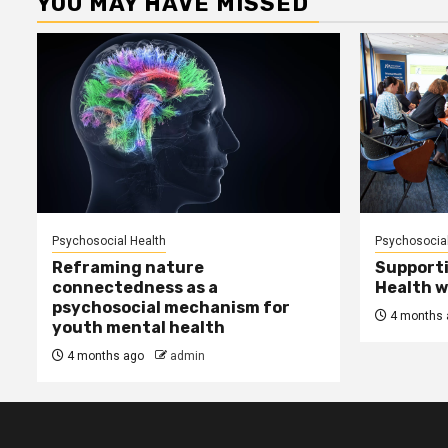
YOU MAY HAVE MISSED
Psychosocial Health
Psychosocial
Reframing nature
Supporti
connectedness as a
Health w
psychosocial mechanism for
4 months 
youth mental health
4 months ago
admin