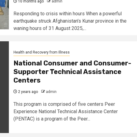
10 months ago
admin
Responding to crisis within hours When a powerful
earthquake struck Afghanistan’s Kunar province in the
waning hours of 31 August 2025,...
Health and Recovery from Illness
National Consumer and Consumer-
Supporter Technical Assistance
Centers
2 years ago
admin
This program is comprised of five centers Peer
Experience National Technical Assistance Center
(PENTAC) is a program of the Peer...