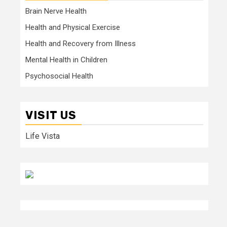
Brain Nerve Health
Health and Physical Exercise
Health and Recovery from Illness
Mental Health in Children
Psychosocial Health
VISIT US
Life Vista