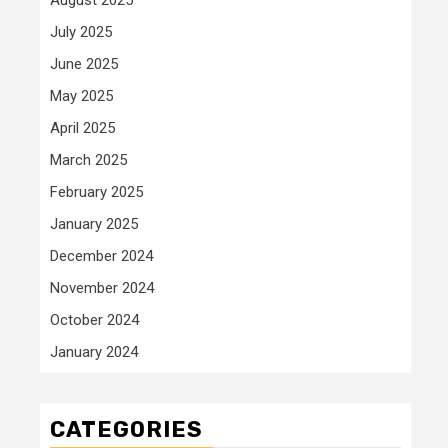
July 2025
June 2025
May 2025
April 2025
March 2025
February 2025
January 2025
December 2024
November 2024
October 2024
January 2024
CATEGORIES