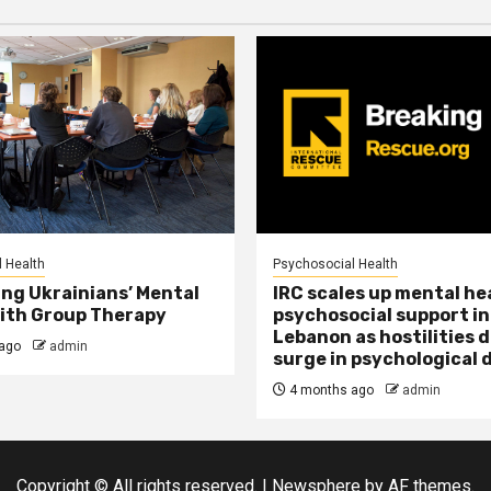
 Health
Psychosocial Health
ng Ukrainians’ Mental
IRC scales up mental he
ith Group Therapy
psychosocial support in
Lebanon as hostilities d
ago
admin
surge in psychological 
4 months ago
admin
Copyright © All rights reserved.
|
Newsphere
by AF themes.