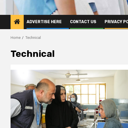
ADVERTISE HERE
CONTACT US
PRIVACY P
Home
Technical
Technical