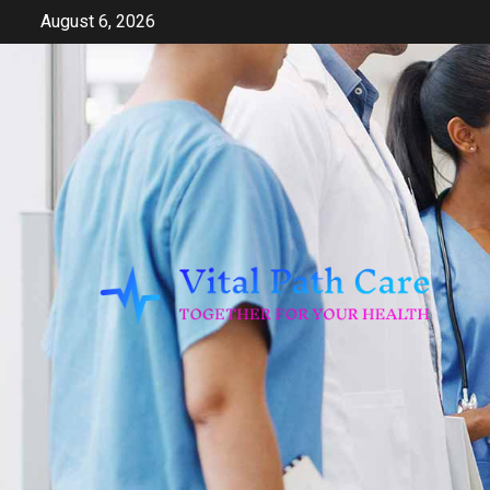
Skip
August 6, 2026
to
content